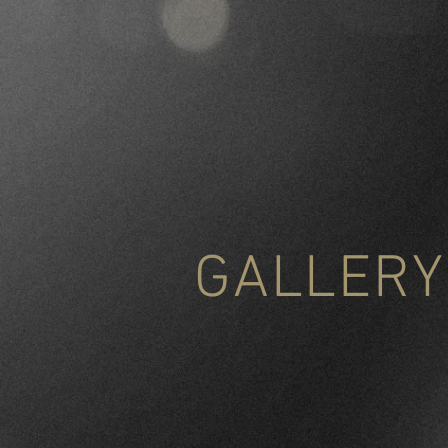
GALLERY