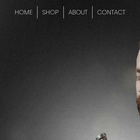
HOME
SHOP
ABOUT
CONTACT